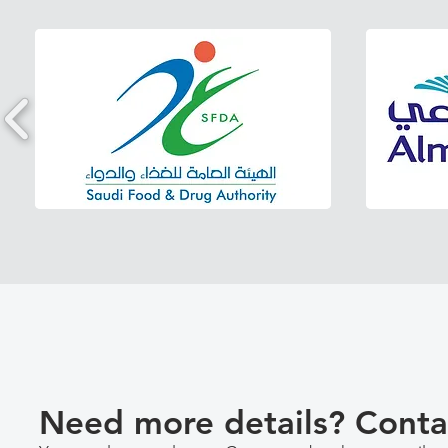
Need more details? Conta