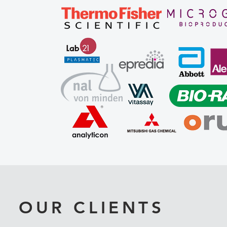
OUR CLIENTS