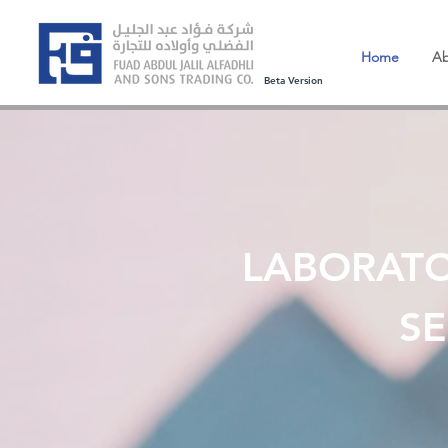
Home
Ab
Beta Version
LABORAT
SE