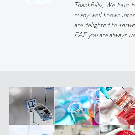
Thankfully, We have bu
many well known inter
are delighted to answer 
FAF you are always w