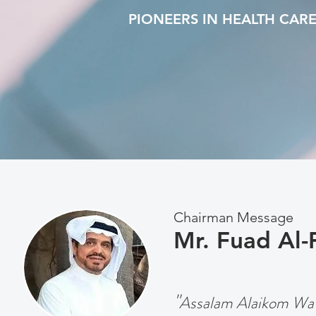
PIONEERS IN HEALTH CAR
Chairman Message
Mr. Fuad Al-
"
Assalam Alaikom Wa