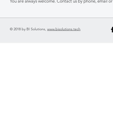
You are always welcome. Contact us by phone, email or 
© 2018 by BI Solutions,
www.bisolutions.tech