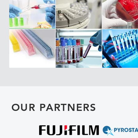
OUR PARTNERS